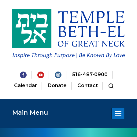
516-487-0900
Calendar
Donate
Contact
Main Menu
Toggle
navigatio