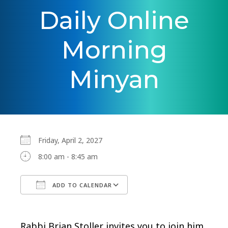
Daily Online
Morning
Minyan
Friday, April 2, 2027
8:00 am - 8:45 am
ADD TO CALENDAR
Download ICS
Google Calendar
Rabbi Brian Stoller invites you to join him