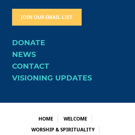
JOIN OUR EMAIL LIST
DONATE
NEWS
CONTACT
VISIONING UPDATES
HOME
WELCOME
WORSHIP & SPIRITUALITY