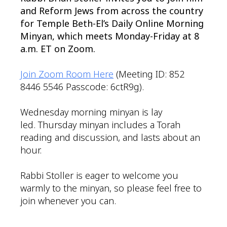
and Reform Jews from across the country
for Temple Beth-El’s Daily Online Morning
Minyan, which meets Monday-Friday at 8
a.m. ET on Zoom.
Join Zoom Room Here
(Meeting ID: 852
8446 5546 Passcode: 6ctR9g).
Wednesday morning minyan is lay
led. Thursday minyan includes a Torah
reading and discussion, and lasts about an
hour.
Rabbi Stoller is eager to welcome you
warmly to the minyan, so please feel free to
join whenever you can.