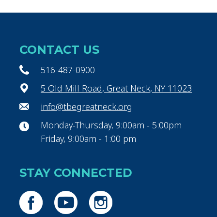
CONTACT US
516-487-0900
5 Old Mill Road, Great Neck, NY 11023
info@tbegreatneck.org
Monday-Thursday, 9:00am - 5:00pm
Friday, 9:00am - 1:00 pm
STAY CONNECTED