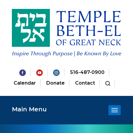
516-487-0900
Calendar
Donate
Contact
Main Menu
Toggle
navigatio