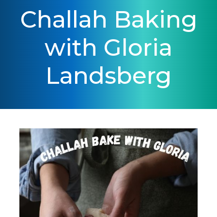
Challah Baking
with Gloria
Landsberg