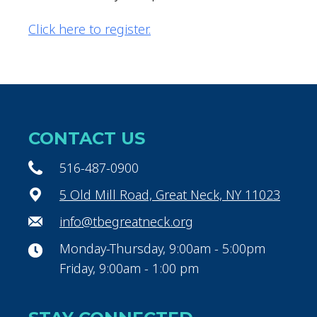
Click here to register.
CONTACT US
516-487-0900
5 Old Mill Road, Great Neck, NY 11023
info@tbegreatneck.org
Monday-Thursday, 9:00am - 5:00pm
Friday, 9:00am - 1:00 pm