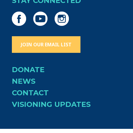
STAY CONNECTED
JOIN OUR EMAIL LIST
DONATE
NEWS
CONTACT
VISIONING UPDATES