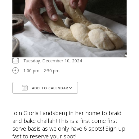
Tuesday, December 10, 2024
1:00 pm - 2:30 pm
ADD TO CALENDAR
Download ICS
Google Calendar
Join Gloria Landsberg in her home to braid
and bake challah! This is a first come first
serve basis as we only have 6 spots! Sign up
fast to reserve your spot!