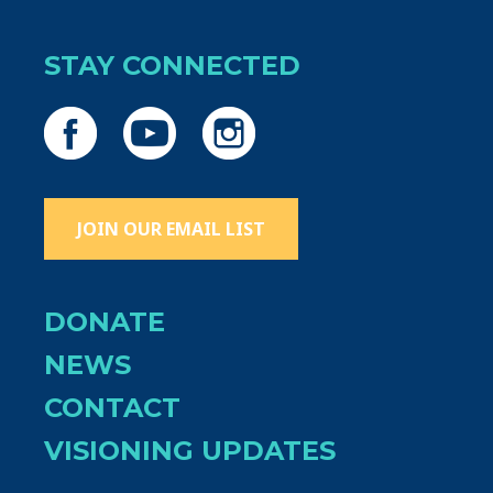
STAY CONNECTED
JOIN OUR EMAIL LIST
DONATE
NEWS
CONTACT
VISIONING UPDATES