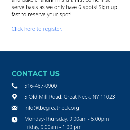
serve basis as we only have 6 spots! Sign up
fast to reserve your spot!
Click here to register.
CONTACT US
516-487-0900
5 Old Mill Road, Great Neck, NY 11023
info@tbegreatneck.org
Monday-Thursday, 9:00am - 5:00pm
Friday, 9:00am - 1:00 pm