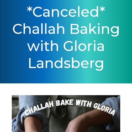
*Canceled*
Challah Baking
with Gloria
Landsberg