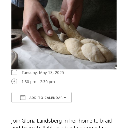
Tuesday, May 13, 2025
1:30 pm - 2:30 pm
ADD TO CALENDAR
Download ICS
Google Calendar
Join Gloria Landsberg in her home to braid
and bake challah! This is a first come first