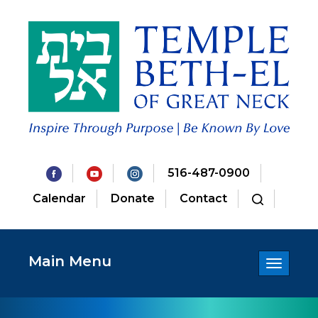
516-487-0900
Calendar
Donate
Contact
Main Menu
Toggle
navigatio