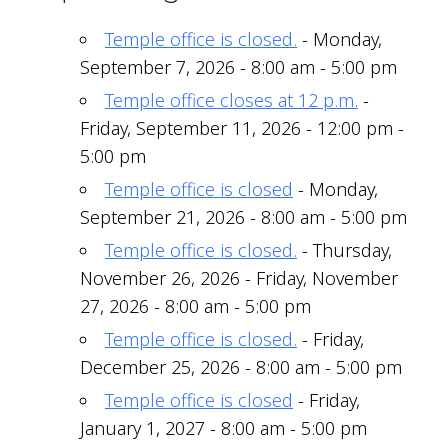
Temple office is closed.
- Monday,
September 7, 2026 - 8:00 am - 5:00 pm
Temple office closes at 12 p.m.
-
Friday, September 11, 2026 - 12:00 pm -
5:00 pm
Temple office is closed
- Monday,
September 21, 2026 - 8:00 am - 5:00 pm
Temple office is closed.
- Thursday,
November 26, 2026 - Friday, November
27, 2026 - 8:00 am - 5:00 pm
Temple office is closed.
- Friday,
December 25, 2026 - 8:00 am - 5:00 pm
Temple office is closed
- Friday,
January 1, 2027 - 8:00 am - 5:00 pm