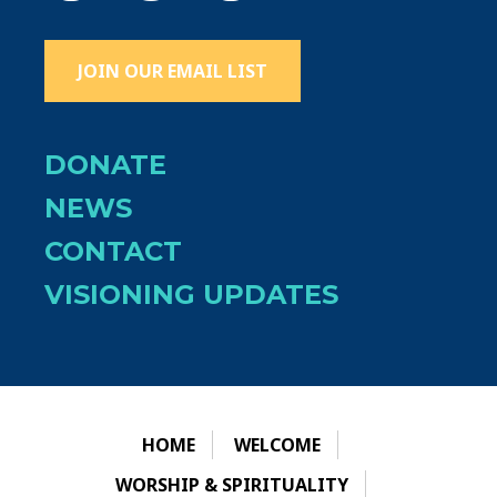
JOIN OUR EMAIL LIST
DONATE
NEWS
CONTACT
VISIONING UPDATES
HOME
WELCOME
WORSHIP & SPIRITUALITY