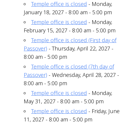
Temple office is closed
- Monday,
January 18, 2027 - 8:00 am - 5:00 pm
Temple office is closed
- Monday,
February 15, 2027 - 8:00 am - 5:00 pm
Temple office is closed (First day of
Passover)
- Thursday, April 22, 2027 -
8:00 am - 5:00 pm
Temple office is closed (7th day of
Passover)
- Wednesday, April 28, 2027 -
8:00 am - 5:00 pm
Temple office is closed
- Monday,
May 31, 2027 - 8:00 am - 5:00 pm
Temple office is closed
- Friday, June
11, 2027 - 8:00 am - 5:00 pm