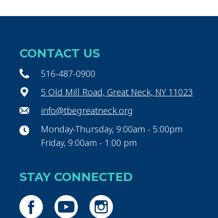
CONTACT US
516-487-0900
5 Old Mill Road, Great Neck, NY 11023
info@tbegreatneck.org
Monday-Thursday, 9:00am - 5:00pm
Friday, 9:00am - 1:00 pm
STAY CONNECTED