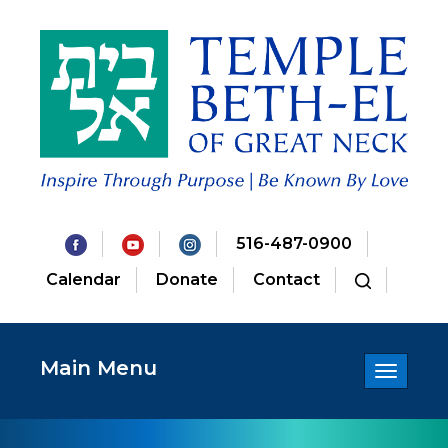
516-487-0900
Calendar
Donate
Contact
Main Menu
Toggle
navigatio