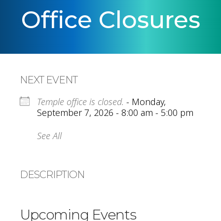
Office Closures
NEXT EVENT
Temple office is closed.
- Monday,
September 7, 2026 - 8:00 am - 5:00 pm
See All
DESCRIPTION
Upcoming Events