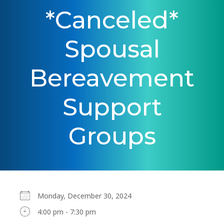
*Canceled*
Spousal
Bereavement
Support
Groups
Monday, December 30, 2024
4:00 pm - 7:30 pm