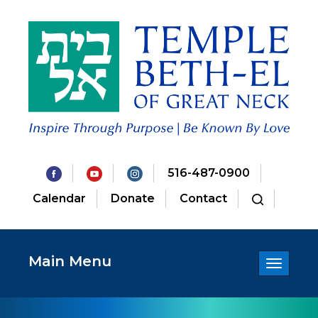
516-487-0900
Calendar
Donate
Contact
Main Menu
Toggle
navigatio