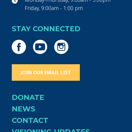
Friday, 9:00am - 1:00 pm
STAY CONNECTED
JOIN OUR EMAIL LIST
DONATE
NEWS
CONTACT
VISIONING UPDATES