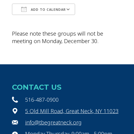
ADD TO CALENDAR
Download ICS
Google Calendar
Please note these groups will not be
meeting on Monday, December 30.
CONTACT US
516-487-0900
5 Old Mill Road, Great Neck, NY 11023
info@tbegreatneck.org
Monday-Thursday, 9:00am - 5:00pm