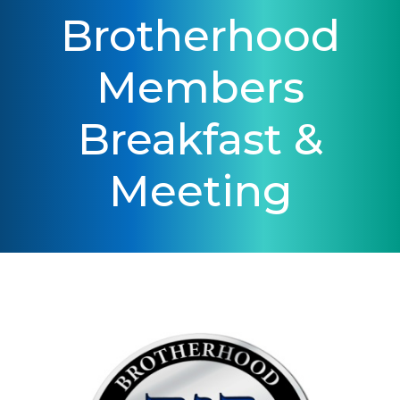
Brotherhood
Members
Breakfast &
Meeting