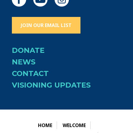
JOIN OUR EMAIL LIST
DONATE
NEWS
CONTACT
VISIONING UPDATES
HOME
WELCOME