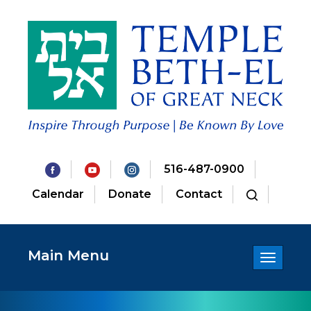
516-487-0900
Calendar
Donate
Contact
Main Menu
Toggle
navigatio