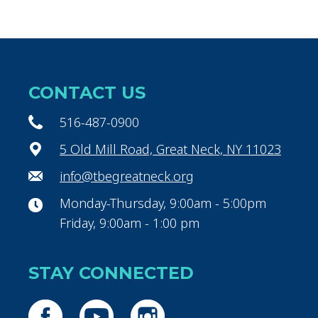
CONTACT US
516-487-0900
5 Old Mill Road, Great Neck, NY 11023
info@tbegreatneck.org
Monday-Thursday, 9:00am - 5:00pm
Friday, 9:00am - 1:00 pm
STAY CONNECTED