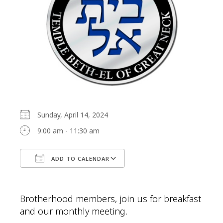
Sunday, April 14, 2024
9:00 am - 11:30 am
ADD TO CALENDAR
Download ICS
Google Calendar
Brotherhood members, join us for breakfast
and our monthly meeting.