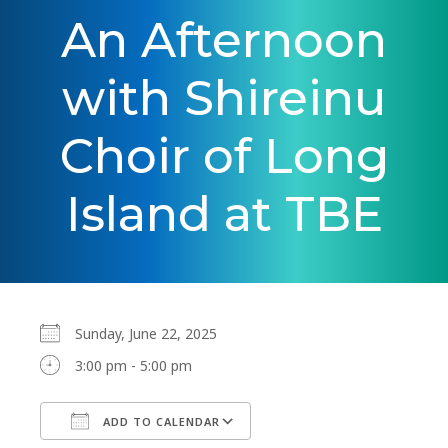
An Afternoon
with Shireinu
Choir of Long
Island at TBE
Sunday, June 22, 2025
3:00 pm - 5:00 pm
ADD TO CALENDAR