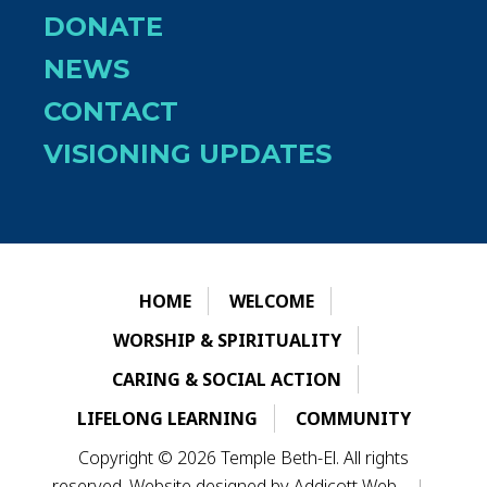
DONATE
NEWS
CONTACT
VISIONING UPDATES
HOME
WELCOME
WORSHIP & SPIRITUALITY
CARING & SOCIAL ACTION
LIFELONG LEARNING
COMMUNITY
Copyright © 2026 Temple Beth-El. All rights
reserved. Website designed by
Addicott Web
.
|