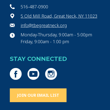
516-487-0900
5 Old Mill Road, Great Neck, NY 11023
info@tbegreatneck.org
Monday-Thursday, 9:00am - 5:00pm
Friday, 9:00am - 1:00 pm
STAY CONNECTED
JOIN OUR EMAIL LIST