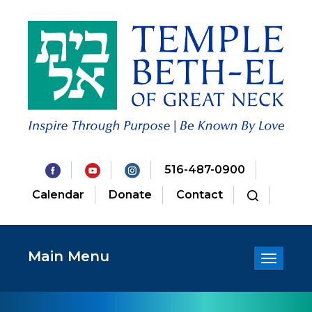
516-487-0900
Calendar
Donate
Contact
Main Menu
Toggle
navigatio