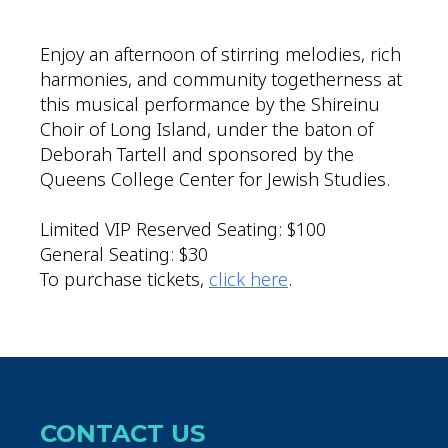
Download ICS
Google Calendar
Enjoy an afternoon of stirring melodies, rich
harmonies, and community togetherness at
this musical performance by the Shireinu
Choir of Long Island, under the baton of
Deborah Tartell and sponsored by the
Queens College Center for Jewish Studies.
Limited VIP Reserved Seating: $100
General Seating: $30
To purchase tickets,
click here
.
CONTACT US