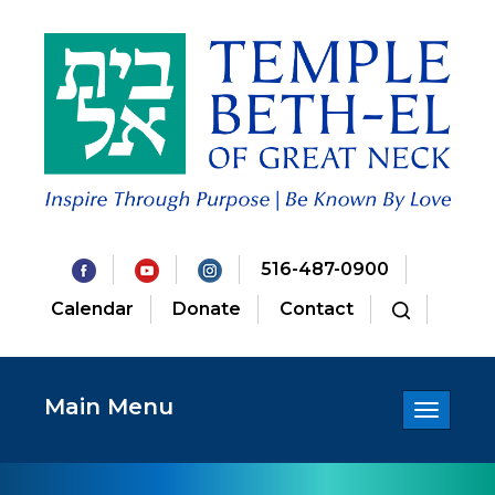
516-487-0900
Calendar
Donate
Contact
Main Menu
Toggle
navigatio