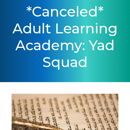
*Canceled*
Adult Learning
Academy: Yad
Squad