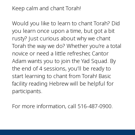
Keep calm and chant Torah!
Would you like to learn to chant Torah? Did
you learn once upon a time, but got a bit
rusty? Just curious about why we chant
Torah the way we do? Whether you’re a total
novice or need a little refresher, Cantor
Adam wants you to join the Yad Squad. By
the end of 4 sessions, you’ll be ready to
start learning to chant from Torah! Basic
facility reading Hebrew will be helpful for
participants.
For more information, call 516-487-0900.