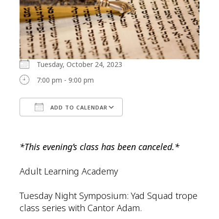
Tuesday, October 24, 2023
7:00 pm - 9:00 pm
ADD TO CALENDAR
Download ICS
Google Calendar
*This evening’s class has been canceled.*
Adult Learning Academy
Tuesday Night Symposium: Yad Squad trope
class series with Cantor Adam.