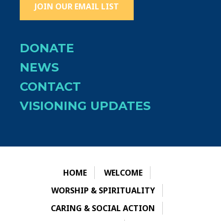
JOIN OUR EMAIL LIST
DONATE
NEWS
CONTACT
VISIONING UPDATES
HOME
WELCOME
WORSHIP & SPIRITUALITY
CARING & SOCIAL ACTION