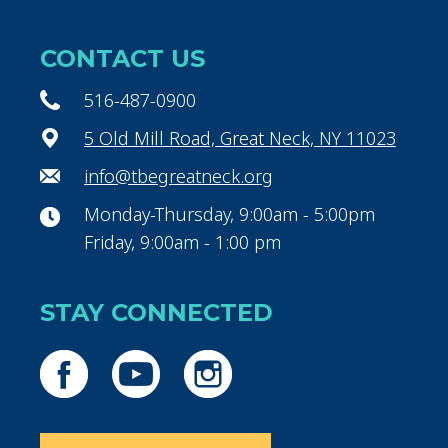
CONTACT US
516-487-0900
5 Old Mill Road, Great Neck, NY 11023
info@tbegreatneck.org
Monday-Thursday, 9:00am - 5:00pm
Friday, 9:00am - 1:00 pm
STAY CONNECTED