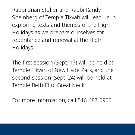
Rabbi Brian Stoller and Rabbi Randy
Sheinberg of Temple Tikvah will lead us in
exploring texts and themes of the High
Holidays as we prepare ourselves for
repentance and renewal at the High
Holidays.
The first session (Sept. 17) will be held at
Temple Tikvah of New Hyde Park, and the
second session (Sept. 24) will be held at
Temple Beth-El of Great Neck.
For more information, call 516-487-0900.