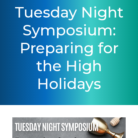
Tuesday Night
Symposium:
Preparing for
the High
Holidays