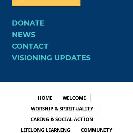
DONATE
NEWS
CONTACT
VISIONING UPDATES
HOME
WELCOME
WORSHIP & SPIRITUALITY
CARING & SOCIAL ACTION
LIFELONG LEARNING
COMMUNITY