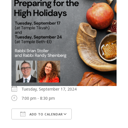
Tuesday, September 17, 2024
7:00 pm - 8:30 pm
ADD TO CALENDAR
Download ICS
Google Calendar