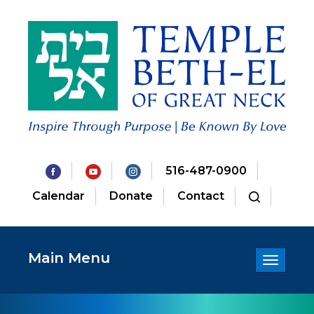
516-487-0900
Calendar
Donate
Contact
Main Menu
Toggle
navigatio