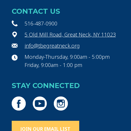
CONTACT US
516-487-0900
5 Old Mill Road, Great Neck, NY 11023
info@tbegreatneck.org
Monday-Thursday, 9:00am - 5:00pm
Friday, 9:00am - 1:00 pm
STAY CONNECTED
JOIN OUR EMAIL LIST