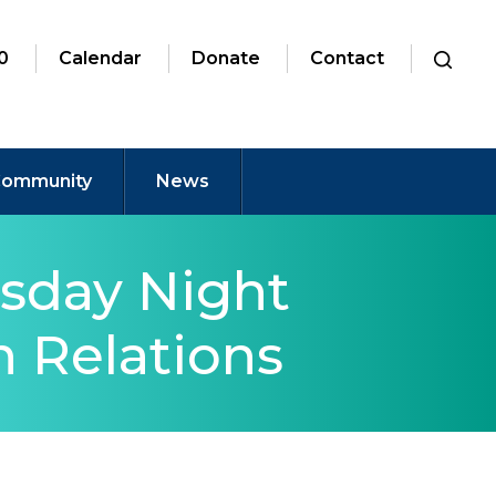
0
Calendar
Donate
Contact
ommunity
News
sday Night
 Relations