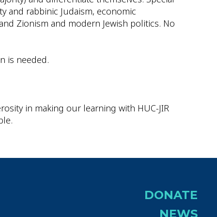
ity and rabbinic Judaism, economic
, and Zionism and modern Jewish politics. No
on is needed.
rosity in making our learning with HUC-JIR
ble.
DONATE
NEWS