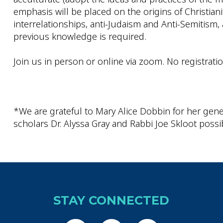
emphasis will be placed on the origins of Christian
interrelationships, anti-Judaism and Anti-Semitism
previous knowledge is required.
Join us in person or online via zoom. No registrati
*We are grateful to Mary Alice Dobbin for her gene
scholars Dr. Alyssa Gray and Rabbi Joe Skloot possi
STAY CONNECTED