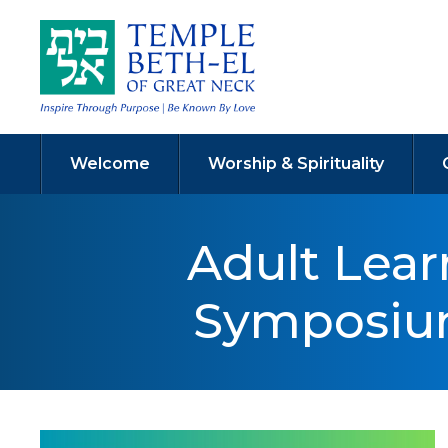
Welcome
Worship & Spirituality
Adult Lea
Symposium