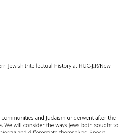
iCalendar
Office 365
Outlook
rn Jewish Intellectual History at HUC-JIR/New
sh communities and Judaism underwent after the
ce. We will consider the ways Jews both sought to
jority) and differentiate themselves. Special