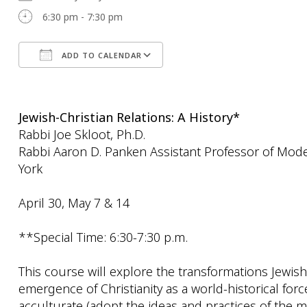
6:30 pm - 7:30 pm
ADD TO CALENDAR
Download ICS
Google Calendar
Jewish-Christian Relations: A History*
Rabbi Joe Skloot, Ph.D.
Rabbi Aaron D. Panken Assistant Professor of Mode
York
April 30, May 7 & 14
**Special Time: 6:30-7:30 p.m.
This course will explore the transformations Jewi
emergence of Christianity as a world-historical for
acculturate (adopt the ideas and practices of the ma