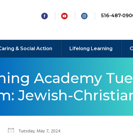
516-487-090
Caring & Social Action
Lifelong Learning
C
rning Academy Tue
: Jewish-Christian
Tuesday, May 7, 2024