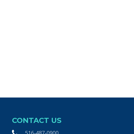
CONTACT US
516-487-0900