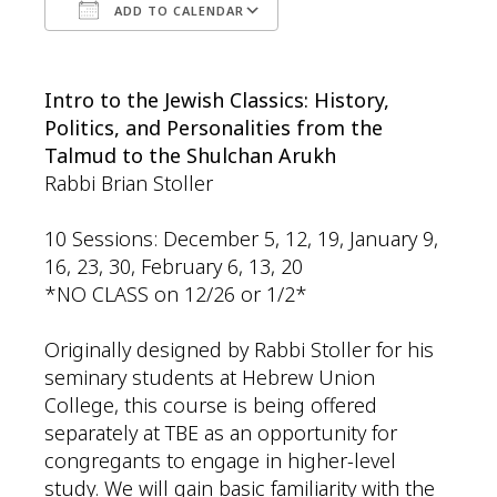
ADD TO CALENDAR
Download ICS
Google Calendar
Intro to the Jewish Classics: History,
Politics, and Personalities from the
Talmud to the Shulchan Arukh
Rabbi Brian Stoller
10 Sessions: December 5, 12, 19, January 9,
16, 23, 30, February 6, 13, 20
*NO CLASS on 12/26 or 1/2*
Originally designed by Rabbi Stoller for his
seminary students at Hebrew Union
College, this course is being offered
separately at TBE as an opportunity for
congregants to engage in higher-level
study. We will gain basic familiarity with the