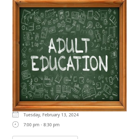
Tuesday, February 13, 2024
7:00 pm - 8:30 pm