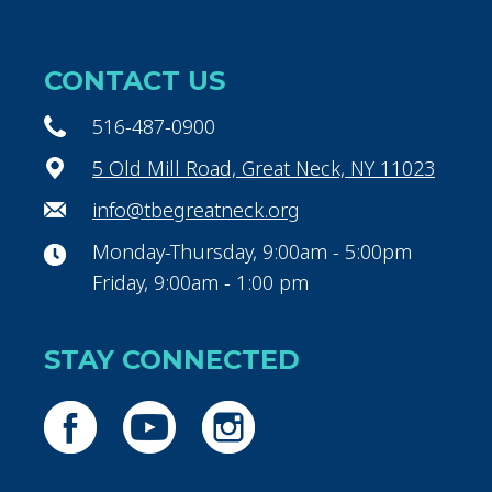
CONTACT US
516-487-0900
5 Old Mill Road, Great Neck, NY 11023
info@tbegreatneck.org
Monday-Thursday, 9:00am - 5:00pm
Friday, 9:00am - 1:00 pm
STAY CONNECTED