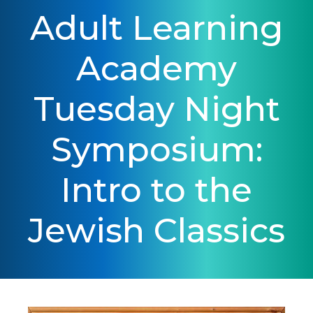
Adult Learning
Academy
Tuesday Night
Symposium:
Intro to the
Jewish Classics