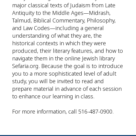
major classical texts of Judaism from Late
Antiquity to the Middle Ages—Midrash,
Talmud, Biblical Commentary, Philosophy,
and Law Codes—including a general
understanding of what they are, the
historical contexts in which they were
produced, their literary features, and how to
navigate them in the online Jewish library
Sefaria.org. Because the goal is to introduce
you to a more sophisticated level of adult
study, you will be invited to read and
prepare material in advance of each session
to enhance our learning in class.
For more information, call 516-487-0900.