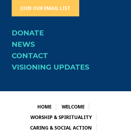
JOIN OUR EMAIL LIST
DONATE
NEWS
CONTACT
VISIONING UPDATES
HOME
WELCOME
WORSHIP & SPIRITUALITY
CARING & SOCIAL ACTION