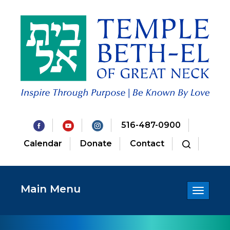
516-487-0900
Calendar
Donate
Contact
Main Menu
Toggle
navigatio