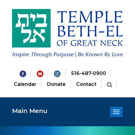
516-487-0900
Calendar
Donate
Contact
Main Menu
Toggle
navigatio