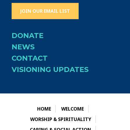
JOIN OUR EMAIL LIST
DONATE
NEWS
CONTACT
VISIONING UPDATES
HOME
WELCOME
WORSHIP & SPIRITUALITY
CARING & SOCIAL ACTION