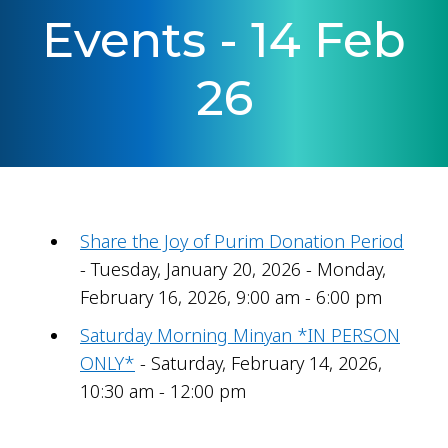
Events - 14 Feb
26
Share the Joy of Purim Donation Period
- Tuesday, January 20, 2026 - Monday,
February 16, 2026, 9:00 am - 6:00 pm
Saturday Morning Minyan *IN PERSON
ONLY*
- Saturday, February 14, 2026,
10:30 am - 12:00 pm