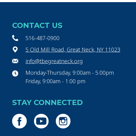
CONTACT US
516-487-0900
5 Old Mill Road, Great Neck, NY 11023
info@tbegreatneck.org
Monday-Thursday, 9:00am - 5:00pm
Friday, 9:00am - 1:00 pm
STAY CONNECTED