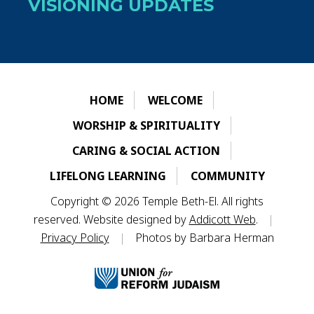
VISIONING UPDATES
HOME
WELCOME
WORSHIP & SPIRITUALITY
CARING & SOCIAL ACTION
LIFELONG LEARNING
COMMUNITY
Copyright © 2026 Temple Beth-El. All rights
reserved. Website designed by
Addicott Web
.
|
Privacy Policy
|
Photos by Barbara Herman