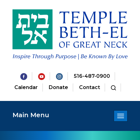
516-487-0900
Calendar
Donate
Contact
Main Menu
Toggle
navigatio