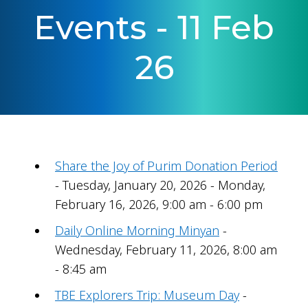
Events - 11 Feb
26
Share the Joy of Purim Donation Period
- Tuesday, January 20, 2026 - Monday,
February 16, 2026, 9:00 am - 6:00 pm
Daily Online Morning Minyan
-
Wednesday, February 11, 2026, 8:00 am
- 8:45 am
TBE Explorers Trip: Museum Day
-