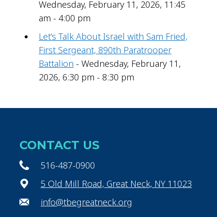
Wednesday, February 11, 2026, 11:45
am - 4:00 pm
Let’s Talk About Israel with Sam Fried,
First Sergeant, 890th Paratrooper
Battalion
- Wednesday, February 11,
2026, 6:30 pm - 8:30 pm
CONTACT US
516-487-0900
5 Old Mill Road, Great Neck, NY 11023
info@tbegreatneck.org