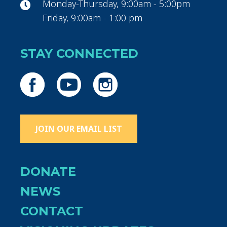
Monday-Thursday, 9:00am - 5:00pm
Friday, 9:00am - 1:00 pm
STAY CONNECTED
JOIN OUR EMAIL LIST
DONATE
NEWS
CONTACT