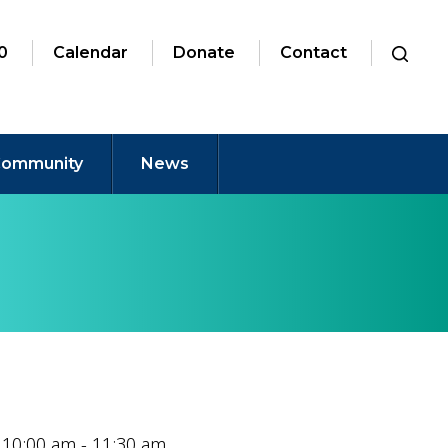
0
Calendar
Donate
Contact
ommunity
News
 10:00 am - 11:30 am