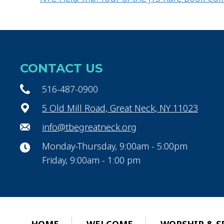
CONTACT US
516-487-0900
5 Old Mill Road, Great Neck, NY 11023
info@tbegreatneck.org
Monday-Thursday, 9:00am - 5:00pm
Friday, 9:00am - 1:00 pm