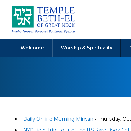
Welcome
Worship & Spirituality
Daily Online Morning Minyan
- Thursday, Oct
NYC Field Trip: Tour of the JTS Rare Book Coll