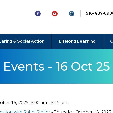
516-487-090
Caring & Social Action
Lifelong Learning
C
Events - 16 Oct 25
ober 16, 2025, 8:00 am - 8:45 am
ection with Rabbi Stoller
- Thursday, October 16, 2025,