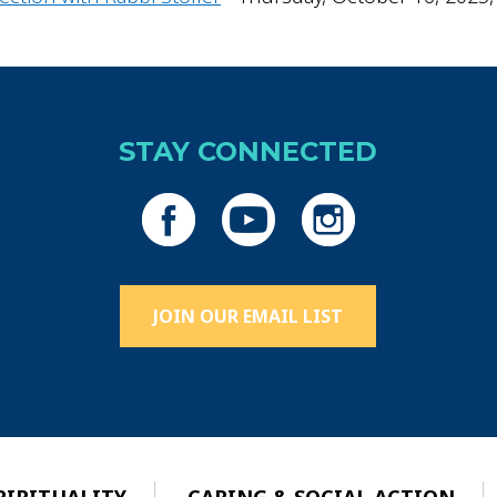
STAY CONNECTED
JOIN OUR EMAIL LIST