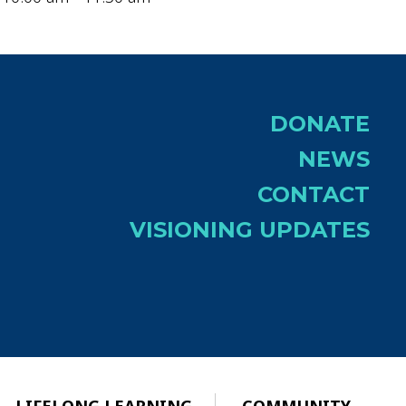
DONATE
NEWS
CONTACT
VISIONING UPDATES