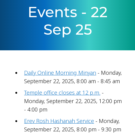
Events - 22
Sep 25
Daily Online Morning Minyan
- Monday,
September 22, 2025, 8:00 am - 8:45 am
Temple office closes at 12 p.m.
-
Monday, September 22, 2025, 12:00 pm
- 4:00 pm
Erev Rosh Hashanah Service
- Monday,
September 22, 2025, 8:00 pm - 9:30 pm