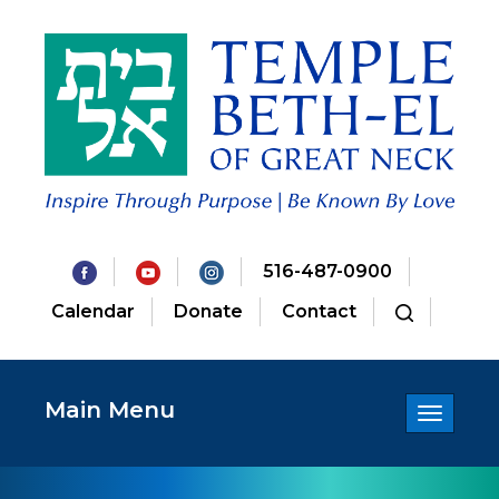
516-487-0900
Calendar
Donate
Contact
Main Menu
Toggle
navigatio