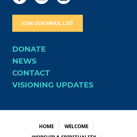
JOIN OUR EMAIL LIST
DONATE
NEWS
CONTACT
VISIONING UPDATES
HOME
WELCOME