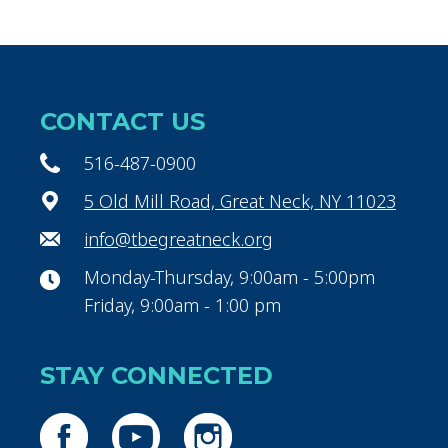
CONTACT US
516-487-0900
5 Old Mill Road, Great Neck, NY 11023
info@tbegreatneck.org
Monday-Thursday, 9:00am - 5:00pm
Friday, 9:00am - 1:00 pm
STAY CONNECTED