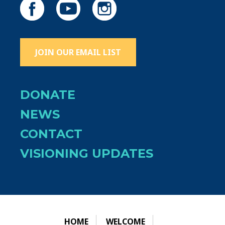
JOIN OUR EMAIL LIST
DONATE
NEWS
CONTACT
VISIONING UPDATES
HOME
WELCOME