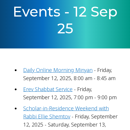
Events - 12 Sep
25
Daily Online Morning Minyan
- Friday,
September 12, 2025, 8:00 am - 8:45 am
Erev Shabbat Service
- Friday,
September 12, 2025, 7:00 pm - 9:00 pm
Scholar-in-Residence Weekend with
Rabbi Ellie Shemtov
- Friday, September
12, 2025 - Saturday, September 13,