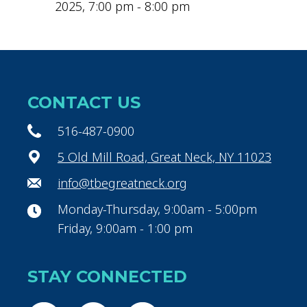
2025, 7:00 pm - 8:00 pm
CONTACT US
516-487-0900
5 Old Mill Road, Great Neck, NY 11023
info@tbegreatneck.org
Monday-Thursday, 9:00am - 5:00pm
Friday, 9:00am - 1:00 pm
STAY CONNECTED