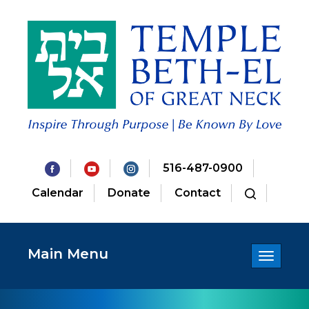
516-487-0900
Calendar
Donate
Contact
Main Menu
Toggle
navigatio