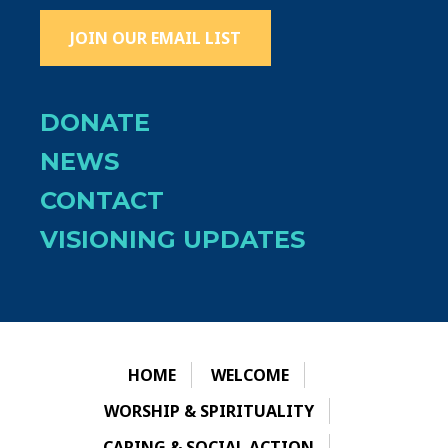
JOIN OUR EMAIL LIST
DONATE
NEWS
CONTACT
VISIONING UPDATES
HOME
WELCOME
WORSHIP & SPIRITUALITY
CARING & SOCIAL ACTION