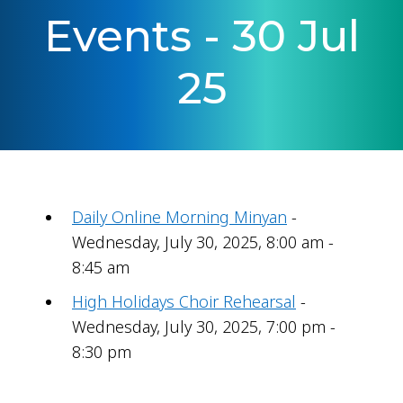
Events - 30 Jul
25
Daily Online Morning Minyan
-
Wednesday, July 30, 2025, 8:00 am -
8:45 am
High Holidays Choir Rehearsal
-
Wednesday, July 30, 2025, 7:00 pm -
8:30 pm