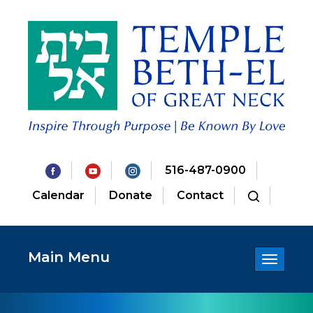
516-487-0900
Calendar
Donate
Contact
Main Menu
Toggle
navigatio