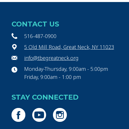
CONTACT US
516-487-0900
5 Old Mill Road, Great Neck, NY 11023
info@tbegreatneck.org
Monday-Thursday, 9:00am - 5:00pm
Friday, 9:00am - 1:00 pm
STAY CONNECTED