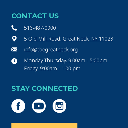
CONTACT US
516-487-0900
5 Old Mill Road, Great Neck, NY 11023
info@tbegreatneck.org
Monday-Thursday, 9:00am - 5:00pm
Friday, 9:00am - 1:00 pm
STAY CONNECTED