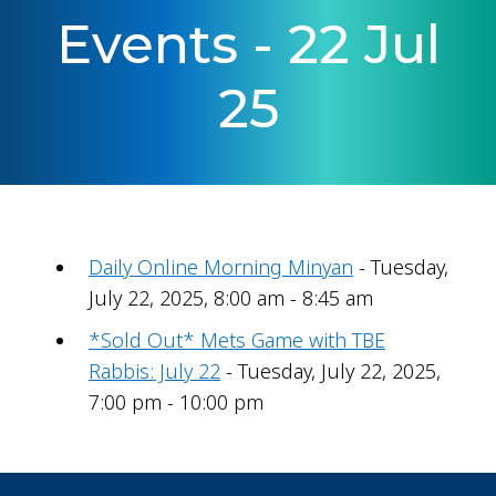
Events - 22 Jul
25
Daily Online Morning Minyan
- Tuesday,
July 22, 2025, 8:00 am - 8:45 am
*Sold Out* Mets Game with TBE
Rabbis: July 22
- Tuesday, July 22, 2025,
7:00 pm - 10:00 pm