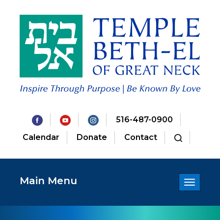
516-487-0900
Calendar
Donate
Contact
Main Menu
Toggle
navigatio