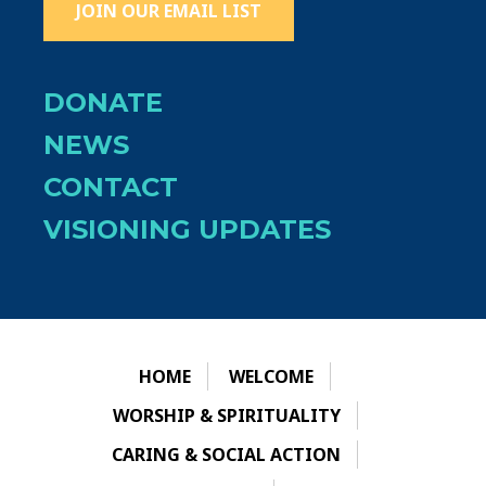
JOIN OUR EMAIL LIST
DONATE
NEWS
CONTACT
VISIONING UPDATES
HOME
WELCOME
WORSHIP & SPIRITUALITY
CARING & SOCIAL ACTION