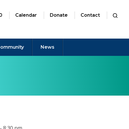
0
Calendar
Donate
Contact
ommunity
News
 - 8:30 pm