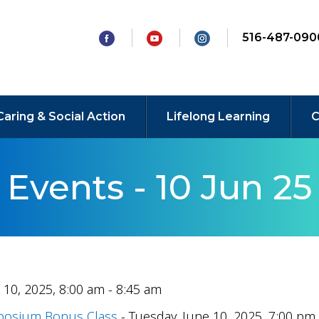
516-487-090
Caring & Social Action
Lifelong Learning
C
Events - 10 Jun 25
 10, 2025, 8:00 am - 8:45 am
mposium Bonus Class
- Tuesday, June 10, 2025, 7:00 pm