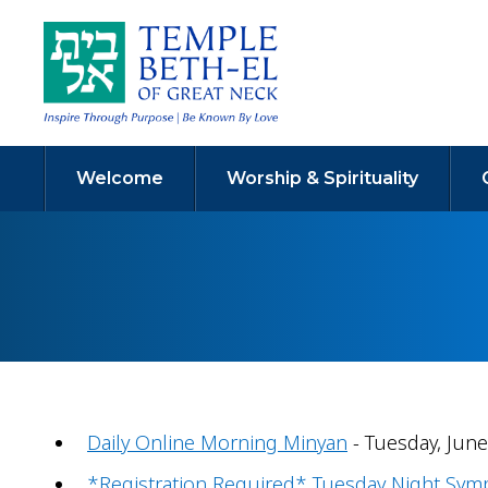
Welcome
Worship & Spirituality
Daily Online Morning Minyan
- Tuesday, June
*Registration Required* Tuesday Night Sy