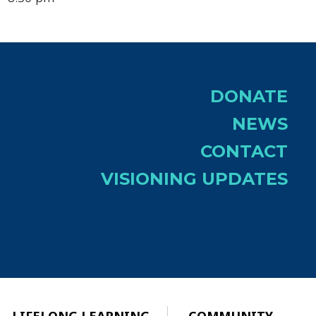
DONATE
NEWS
CONTACT
VISIONING UPDATES