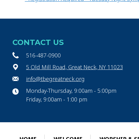
CONTACT US
516-487-0900
5 Old Mill Road, Great Neck, NY 11023
info@tbegreatneck.org
Monday-Thursday, 9:00am - 5:00pm
Friday, 9:00am - 1:00 pm