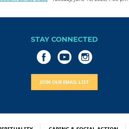
STAY CONNECTED
JOIN OUR EMAIL LIST