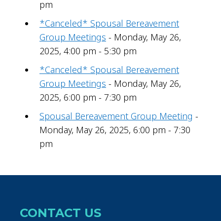
pm
*Canceled* Spousal Bereavement
Group Meetings
- Monday, May 26,
2025, 4:00 pm - 5:30 pm
*Canceled* Spousal Bereavement
Group Meetings
- Monday, May 26,
2025, 6:00 pm - 7:30 pm
Spousal Bereavement Group Meeting
-
Monday, May 26, 2025, 6:00 pm - 7:30
pm
CONTACT US