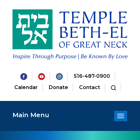
516-487-0900
Calendar
Donate
Contact
Main Menu
Toggle
navigatio