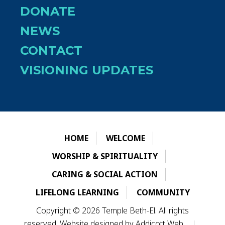
DONATE
NEWS
CONTACT
VISIONING UPDATES
HOME
WELCOME
WORSHIP & SPIRITUALITY
CARING & SOCIAL ACTION
LIFELONG LEARNING
COMMUNITY
Copyright © 2026 Temple Beth-El. All rights
reserved. Website designed by
Addicott Web
.
|