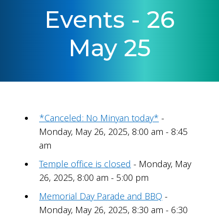
Events - 26
May 25
*Canceled: No Minyan today*
-
Monday, May 26, 2025, 8:00 am - 8:45
am
Temple office is closed
- Monday, May
26, 2025, 8:00 am - 5:00 pm
Memorial Day Parade and BBQ
-
Monday, May 26, 2025, 8:30 am - 6:30