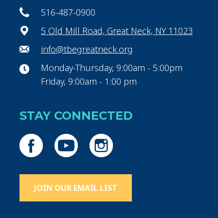
516-487-0900
5 Old Mill Road, Great Neck, NY 11023
info@tbegreatneck.org
Monday-Thursday, 9:00am - 5:00pm
Friday, 9:00am - 1:00 pm
STAY CONNECTED
JOIN OUR EMAIL LIST