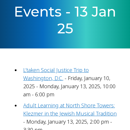
Events - 13 Jan
25
L’taken Social Justice Trip to
Washington, D.C.
- Friday, January 10,
2025 - Monday, January 13, 2025, 10:00
am - 6:00 pm
Adult Learning at North Shore Towers:
Klezmer in the Jewish Musical Tradition
- Monday, January 13, 2025, 2:00 pm -
3:30 pm