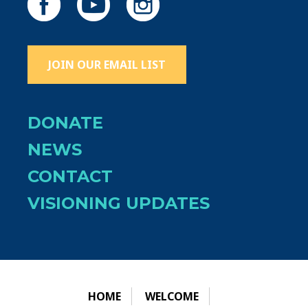
JOIN OUR EMAIL LIST
DONATE
NEWS
CONTACT
VISIONING UPDATES
HOME
WELCOME