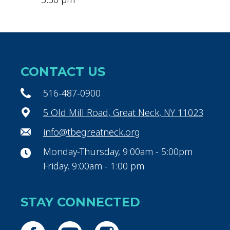
CONTACT US
516-487-0900
5 Old Mill Road, Great Neck, NY 11023
info@tbegreatneck.org
Monday-Thursday, 9:00am - 5:00pm
Friday, 9:00am - 1:00 pm
STAY CONNECTED