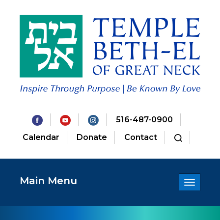
516-487-0900
Calendar
Donate
Contact
Main Menu
Toggle
navigatio