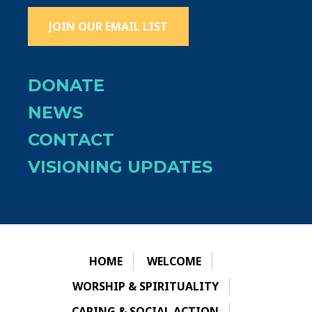
JOIN OUR EMAIL LIST
DONATE
NEWS
CONTACT
VISIONING UPDATES
HOME
WELCOME
WORSHIP & SPIRITUALITY
CARING & SOCIAL ACTION