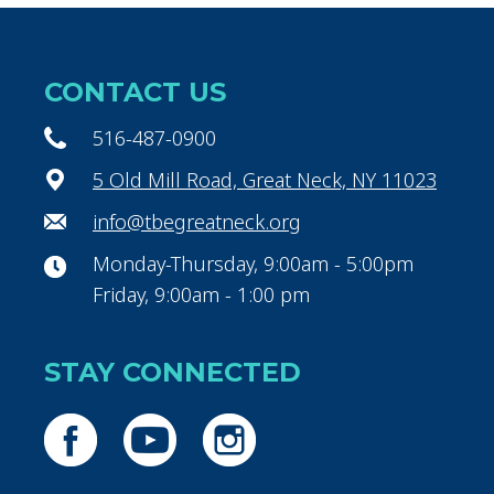
CONTACT US
516-487-0900
5 Old Mill Road, Great Neck, NY 11023
info@tbegreatneck.org
Monday-Thursday, 9:00am - 5:00pm
Friday, 9:00am - 1:00 pm
STAY CONNECTED