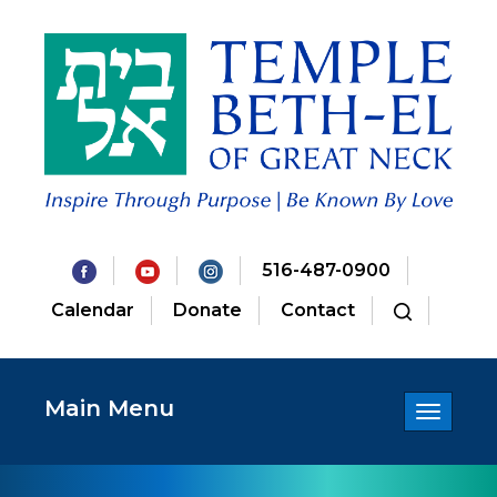
516-487-0900
Calendar
Donate
Contact
Main Menu
Toggle
navigatio