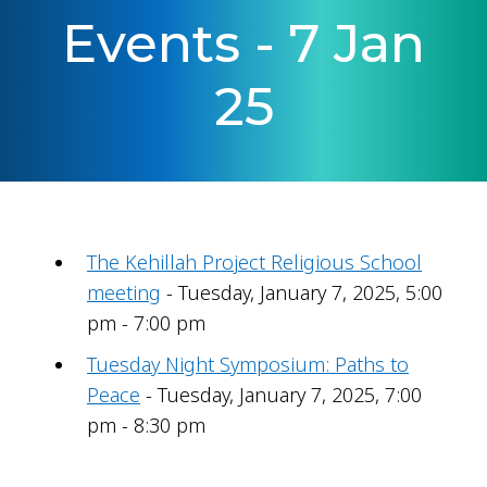
Events - 7 Jan
25
The Kehillah Project Religious School
meeting
- Tuesday, January 7, 2025, 5:00
pm - 7:00 pm
Tuesday Night Symposium: Paths to
Peace
- Tuesday, January 7, 2025, 7:00
pm - 8:30 pm