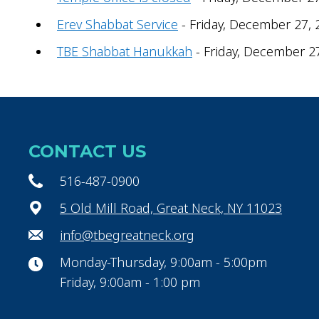
Erev Shabbat Service
- Friday, December 27, 
TBE Shabbat Hanukkah
- Friday, December 2
CONTACT US
516-487-0900
5 Old Mill Road, Great Neck, NY 11023
info@tbegreatneck.org
Monday-Thursday, 9:00am - 5:00pm
Friday, 9:00am - 1:00 pm