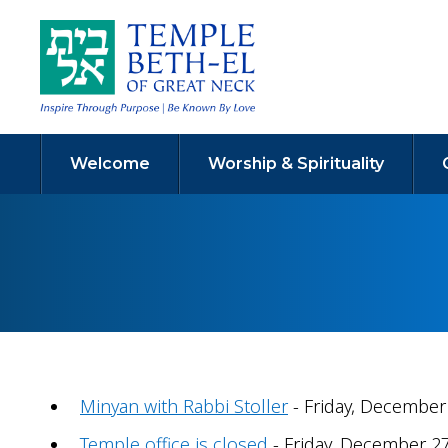
Welcome
Worship & Spirituality
Minyan with Rabbi Stoller
- Friday, December 
Temple office is closed
- Friday, December 27