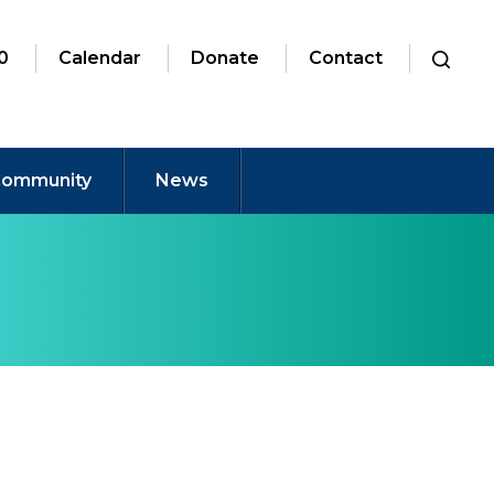
0
Calendar
Donate
Contact
ommunity
News