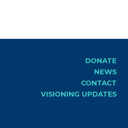
DONATE
NEWS
CONTACT
VISIONING UPDATES