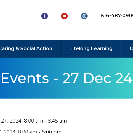
516-487-090
Caring & Social Action
Lifelong Learning
C
Events - 27 Dec 24
27, 2024, 8:00 am - 8:45 am
, 2024, 8:00 am - 5:00 pm