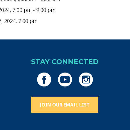
2024, 7:00 pm - 9:00 pm
7, 2024, 7:00 pm
STAY CONNECTED
JOIN OUR EMAIL LIST