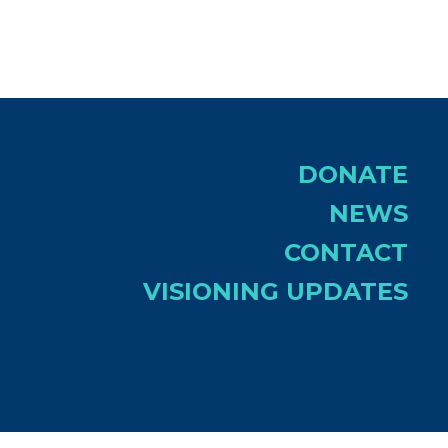
DONATE
NEWS
CONTACT
VISIONING UPDATES