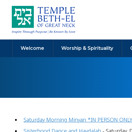
Welcome
Worship & Spirituality
Saturday Morning Minyan *IN PERSON ONL
Sisterhood Dance and Havdalah
- Saturday, 