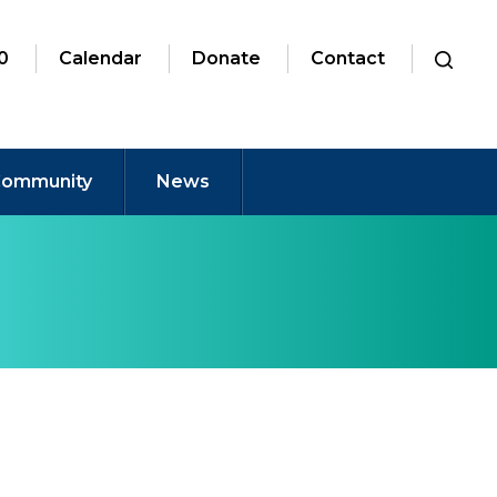
0
Calendar
Donate
Contact
ommunity
News