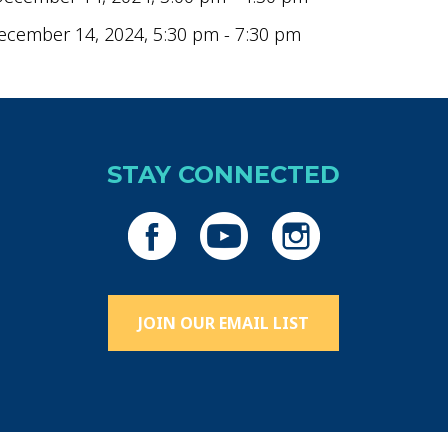
ecember 14, 2024, 5:30 pm - 7:30 pm
STAY CONNECTED
JOIN OUR EMAIL LIST