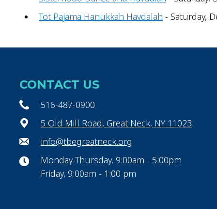
Tot Pajama Hanukkah Havdalah
- Saturday, D
CONTACT US
516-487-0900
5 Old Mill Road, Great Neck, NY 11023
info@tbegreatneck.org
Monday-Thursday, 9:00am - 5:00pm
Friday, 9:00am - 1:00 pm