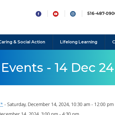
516-487-090
Caring & Social Action
Lifelong Learning
C
Events - 14 Dec 24
Y*
- Saturday, December 14, 2024, 10:30 am - 12:00 pm
December 14, 2024, 3:00 pm - 4:30 pm