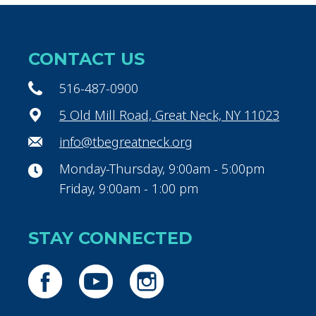
CONTACT US
516-487-0900
5 Old Mill Road, Great Neck, NY 11023
info@tbegreatneck.org
Monday-Thursday, 9:00am - 5:00pm
Friday, 9:00am - 1:00 pm
STAY CONNECTED