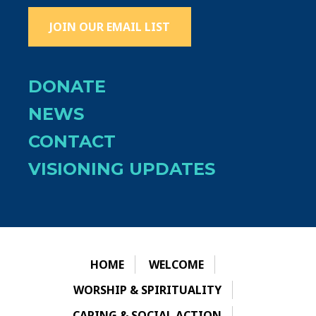
JOIN OUR EMAIL LIST
DONATE
NEWS
CONTACT
VISIONING UPDATES
HOME
WELCOME
WORSHIP & SPIRITUALITY
CARING & SOCIAL ACTION