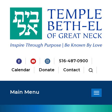
516-487-0900
Calendar
Donate
Contact
Main Menu
Toggle
navigatio