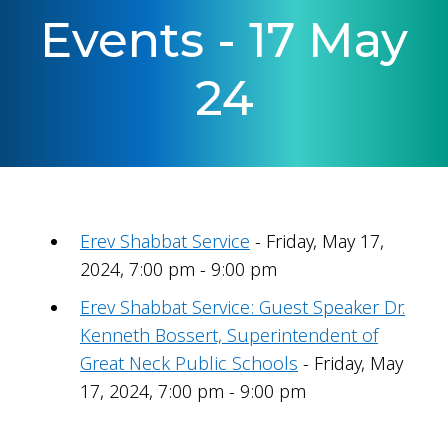
Events - 17 May
24
Erev Shabbat Service
- Friday, May 17,
2024, 7:00 pm - 9:00 pm
Erev Shabbat Service: Guest Speaker Dr.
Kenneth Bossert, Superintendent of
Great Neck Public Schools
- Friday, May
17, 2024, 7:00 pm - 9:00 pm