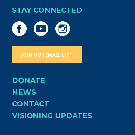
STAY CONNECTED
JOIN OUR EMAIL LIST
DONATE
NEWS
CONTACT
VISIONING UPDATES