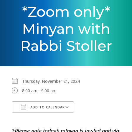
*Zoom only*
Minyan with
Rabbi Stoller
Thursday, November 21, 2024
8:00 am - 9:00 am
ADD TO CALENDAR
Download ICS
Google Calendar
*Please note today’s minyan is lay-led and via