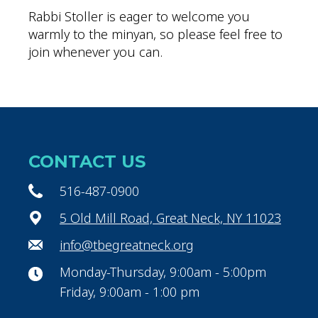
Rabbi Stoller is eager to welcome you
warmly to the minyan, so please feel free to
join whenever you can.
CONTACT US
516-487-0900
5 Old Mill Road, Great Neck, NY 11023
info@tbegreatneck.org
Monday-Thursday, 9:00am - 5:00pm
Friday, 9:00am - 1:00 pm