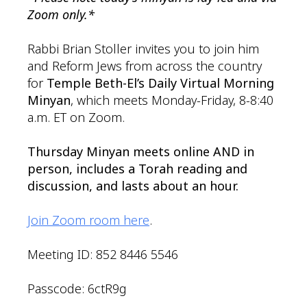
Zoom only.*
Rabbi Brian Stoller invites you to join him
and Reform Jews from across the country
for
Temple Beth-El’s Daily Virtual Morning
Minyan
, which meets Monday-Friday, 8-8:40
a.m. ET on Zoom.
Thursday Minyan meets online AND in
person, includes a Torah reading and
discussion, and lasts about an hour.
Join Zoom room here
.
Meeting ID: 852 8446 5546
Passcode: 6ctR9g