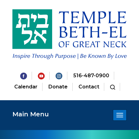
516-487-0900
Calendar
Donate
Contact
Main Menu
Toggle
navigatio