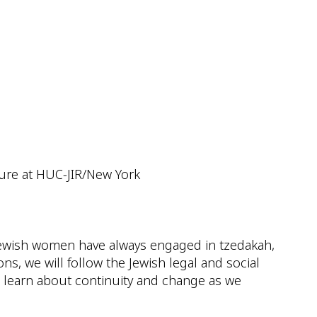
ok Live
ture at HUC-JIR/New York
. Jewish women have always engaged in tzedakah,
ns, we will follow the Jewish legal and social
 learn about continuity and change as we