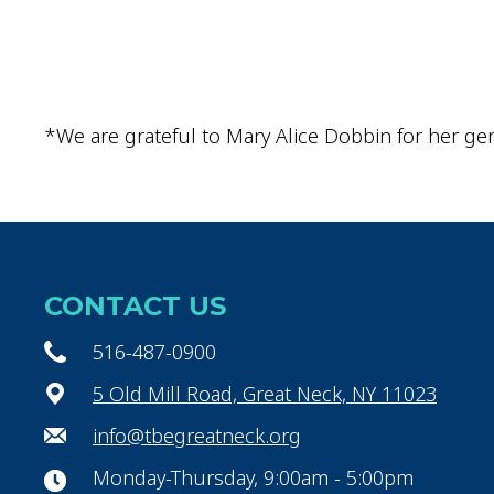
*We are grateful to Mary Alice Dobbin for her gen
CONTACT US
516-487-0900
5 Old Mill Road, Great Neck, NY 11023
info@tbegreatneck.org
Monday-Thursday, 9:00am - 5:00pm