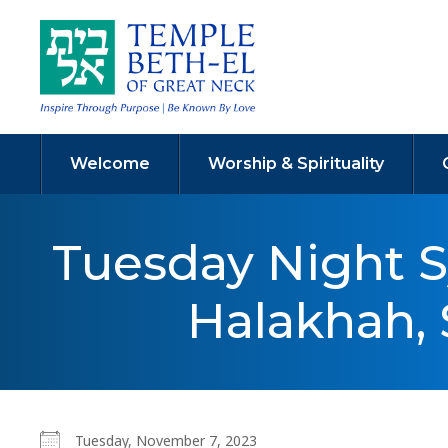
Welcome
Worship & Spirituality
Tuesday Night 
Halakhah, 
Tuesday, November 7, 2023