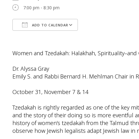
7:00 pm - 8:30 pm
ADD TO CALENDAR
Download ICS
Google Calendar
Women and Tzedakah: Halakhah, Spirituality–and
Dr. Alyssa Gray
Emily S. and Rabbi Bernard H. Mehlman Chair in 
October 31, November 7 & 14
Tzedakah is rightly regarded as one of the key m
and the story of their doing so is more eventful a
history of women’s tzedakah from the Talmud thr
observe how Jewish legalists adapt Jewish law in