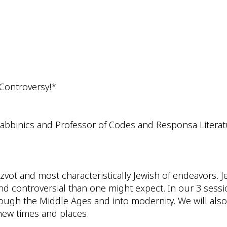
iCalendar
Office 365
Outlo
 Controversy!*
Rabbinics and Professor of Codes and Responsa Litera
itzvot and most characteristically Jewish of endeavors
nd controversial than one might expect. In our 3 sessio
ough the Middle Ages and into modernity. We will also
 new times and places.