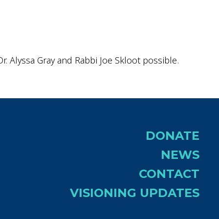
r. Alyssa Gray and Rabbi Joe Skloot possible.
DONATE
NEWS
CONTACT
VISIONING UPDATES