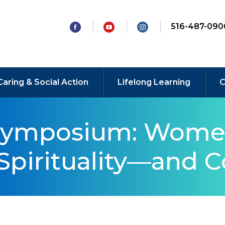
516-487-090
Caring & Social Action
Lifelong Learning
C
Symposium: Wome
Spirituality—and C