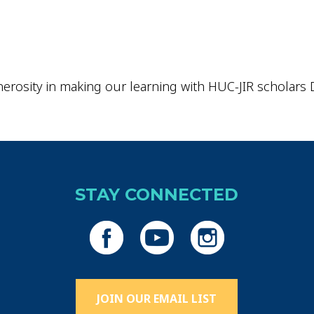
erosity in making our learning with HUC-JIR scholars D
STAY CONNECTED
JOIN OUR EMAIL LIST