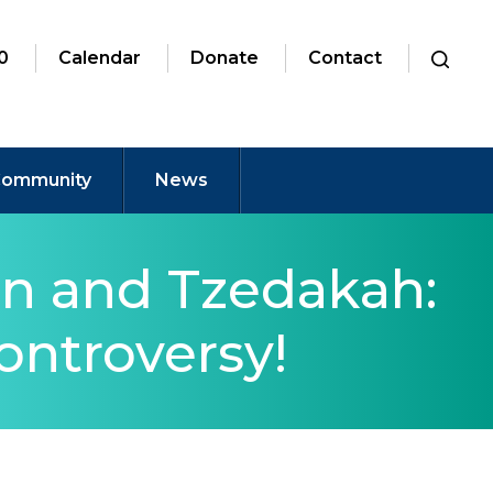
0
Calendar
Donate
Contact
ommunity
News
n and Tzedakah:
ontroversy!