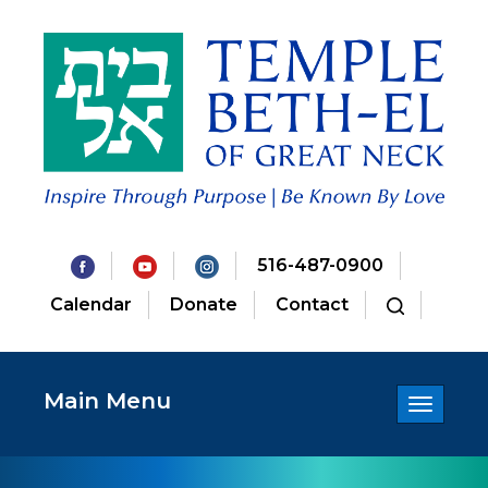
516-487-0900
Calendar
Donate
Contact
Main Menu
Toggle
navigatio