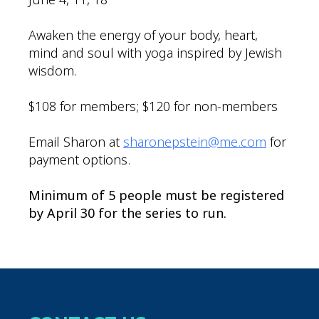
Awaken the energy of your body, heart,
mind and soul with yoga inspired by Jewish
wisdom.
$108 for members; $120 for non-members
Email Sharon at
sharonepstein@me.com
for
payment options.
Minimum of 5 people must be registered
by April 30 for the series to run.