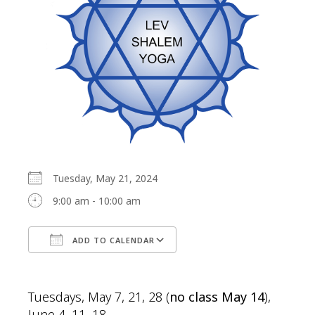
Tuesday, May 21, 2024
9:00 am - 10:00 am
ADD TO CALENDAR
Download ICS
Google Calendar
Tuesdays, May 7, 21, 28 (
no class May 14
),
June 4, 11, 18