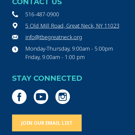
CONTACT US
516-487-0900
5 Old Mill Road, Great Neck, NY 11023
info@tbegreatneck.org
Monday-Thursday, 9:00am - 5:00pm
Friday, 9:00am - 1:00 pm
STAY CONNECTED
JOIN OUR EMAIL LIST