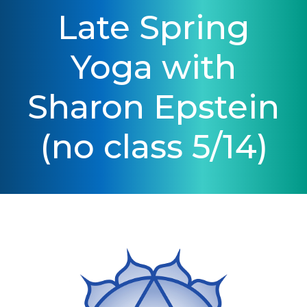
Late Spring
Yoga with
Sharon Epstein
(no class 5/14)