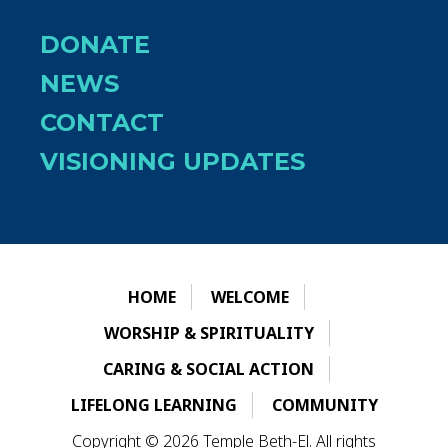
DONATE
NEWS
CONTACT
VISIONING UPDATES
HOME
WELCOME
WORSHIP & SPIRITUALITY
CARING & SOCIAL ACTION
LIFELONG LEARNING
COMMUNITY
Copyright © 2026 Temple Beth-El. All rights