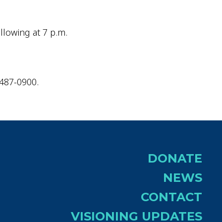
llowing at 7 p.m.
-487-0900.
DONATE
NEWS
CONTACT
VISIONING UPDATES