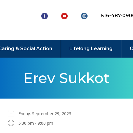
516-487-090
Caring & Social Action
Lifelong Learning
C
Erev Sukkot
Friday, September 29, 2023
5:30 pm - 9:00 pm