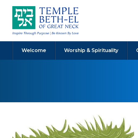
Welcome
Worship & Spirituality