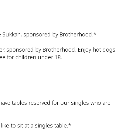
iCalendar
Office 365
Outlook
he Sukkah, sponsored by Brotherhood.*
nner, sponsored by Brotherhood. Enjoy hot dogs,
ee for children under 18.
 have tables reserved for our singles who are
ke to sit at a singles table.*