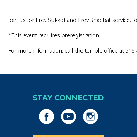
Join us for Erev Sukkot and Erev Shabbat service, fo
*This event requires preregistration.
For more information, call the temple office at 516
STAY CONNECTED