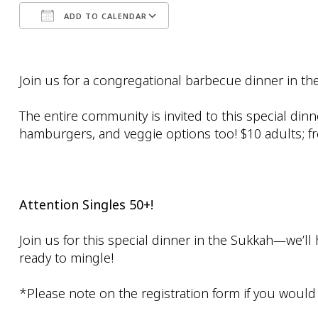
ADD TO CALENDAR
Download ICS
Google Calendar
Join us for a congregational barbecue dinner in t
The entire community is invited to this special di
hamburgers, and veggie options too! $10 adults; fr
Attention Singles 50+!
Join us for this special dinner in the Sukkah—we’ll
ready to mingle!
*Please note on the registration form if you would li