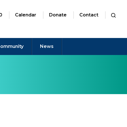
0
Calendar
Donate
Contact
ommunity
News