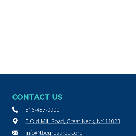
CONTACT US
516-487-0900
5 Old Mill Road, Great Neck, NY 11023
info@tbegreatneck.org