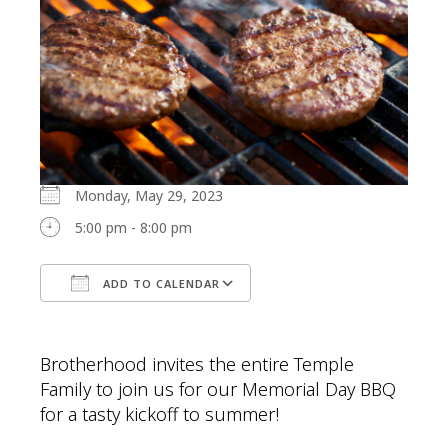
Monday, May 29, 2023
5:00 pm - 8:00 pm
ADD TO CALENDAR
Download ICS
Google Calendar
Brotherhood invites the entire Temple
Family to join us for our Memorial Day BBQ
for a tasty kickoff to summer!