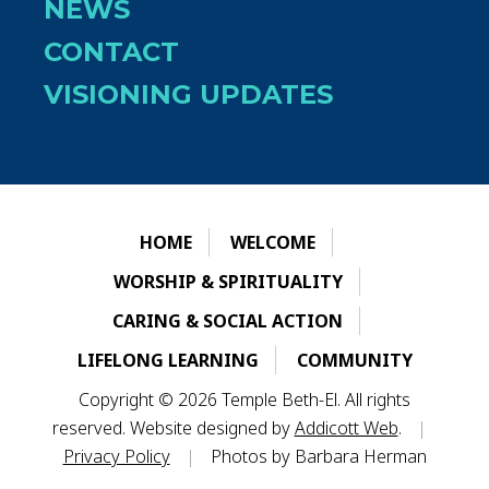
NEWS
CONTACT
VISIONING UPDATES
HOME
WELCOME
WORSHIP & SPIRITUALITY
CARING & SOCIAL ACTION
LIFELONG LEARNING
COMMUNITY
Copyright © 2026 Temple Beth-El. All rights
reserved. Website designed by
Addicott Web
.
|
Privacy Policy
|
Photos by Barbara Herman