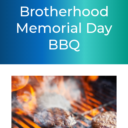
Brotherhood
Memorial Day
BBQ