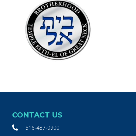
CONTACT US
516-487-0900