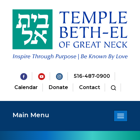
516-487-0900
Calendar
Donate
Contact
Main Menu
Toggle
navigatio