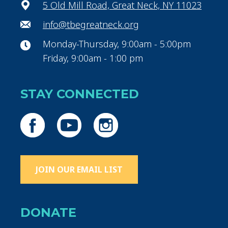
5 Old Mill Road, Great Neck, NY 11023
info@tbegreatneck.org
Monday-Thursday, 9:00am - 5:00pm
Friday, 9:00am - 1:00 pm
STAY CONNECTED
JOIN OUR EMAIL LIST
DONATE