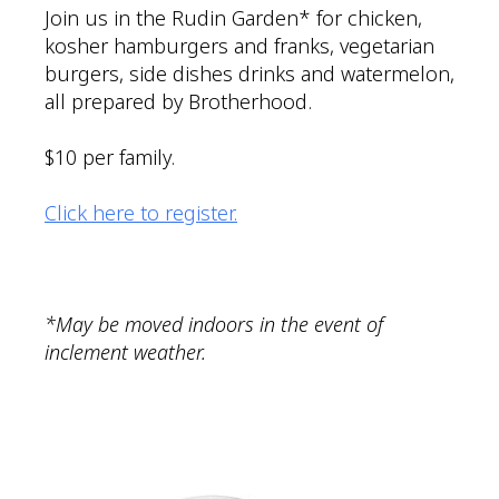
Join us in the Rudin Garden* for chicken,
kosher hamburgers and franks, vegetarian
burgers, side dishes drinks and watermelon,
all prepared by Brotherhood.
$10 per family.
Click here to register.
*May be moved indoors in the event of
inclement weather.