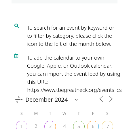
To search for an event by keyword or
to filter by category, please click the
icon to the left of the month below.
To add the calendar to your own
Google, Apple, or Outlook calendar,
you can import the event feed by using
this URL:
https://www.tbegreatneck.org/events.ics
S
M
T
W
T
F
S
2
4
1
3
5
6
7