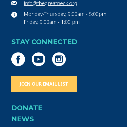
info@tbegreatneck.org
Monday-Thursday, 9:00am - 5:00pm
Friday, 9:00am - 1:00 pm
STAY CONNECTED
JOIN OUR EMAIL LIST
DONATE
NEWS