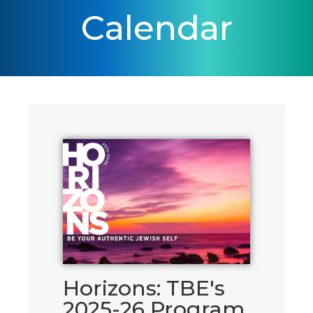
Calendar
Horizons: TBE's
2025-26 Program