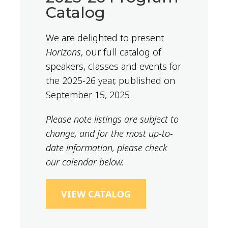
Catalog
We are delighted to present
Horizons
, our full catalog of
speakers, classes and events for
the 2025-26 year, published on
September 15, 2025.
Please note listings are subject to
change, and for the most up-to-
date information, please check
our calendar below.
VIEW CATALOG