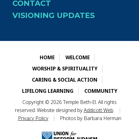
CONTACT
VISIONING UPDATES
HOME
WELCOME
WORSHIP & SPIRITUALITY
CARING & SOCIAL ACTION
LIFELONG LEARNING
COMMUNITY
Copyright © 2026 Temple Beth-El. All rights
reserved. Website designed by
Addicott Web
.
|
Privacy Policy
|
Photos by Barbara Herman