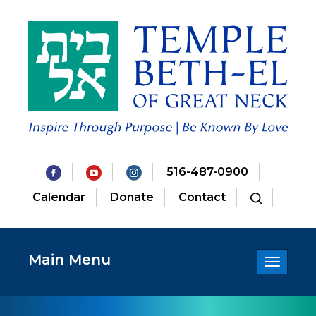
516-487-0900
Calendar
Donate
Contact
Main Menu
Toggle
navigatio