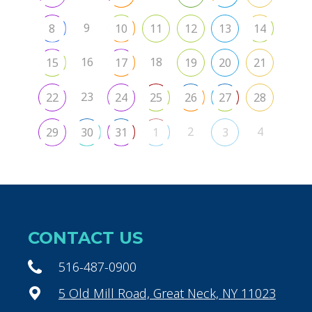
9
8
10
11
12
13
14
16
18
15
17
19
20
21
23
22
24
25
26
27
28
2
4
29
30
31
1
3
CONTACT US
516-487-0900
5 Old Mill Road, Great Neck, NY 11023